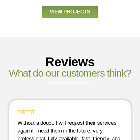
VIEW PROJECTS
Reviews
What do our customers think?





Without a doubt, I will request their services
again if I need them in the future: very
professional, fully available, fast, friendly, and