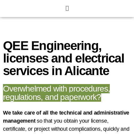
QEE Engineering,
licenses and electrical
services in Alicante
Overwhelmed with procedures,
regulations, and paperwork?
We take care of all the technical and administrative
management
so that you obtain your license,
certificate, or project without complications, quickly and