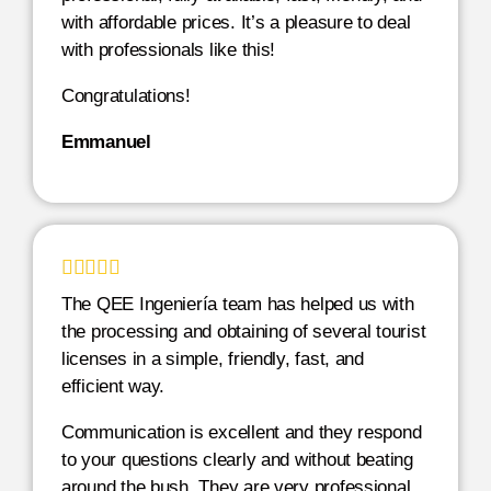
with affordable prices. It’s a pleasure to deal
with professionals like this!
Congratulations!
Emmanuel





The QEE Ingeniería team has helped us with
the processing and obtaining of several tourist
licenses in a simple, friendly, fast, and
efficient way.
Communication is excellent and they respond
to your questions clearly and without beating
around the bush. They are very professional