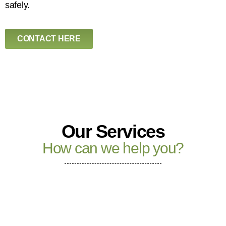
safely.
CONTACT HERE
Our Services
How can we help you?