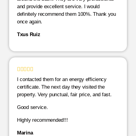
and provide excellent service. I would
definitely recommend them 100%. Thank you
once again.
Txus Ruiz





I contacted them for an energy efficiency
certificate. The next day they visited the
property. Very punctual, fair price, and fast.
Good service.
Highly recommended!!!
Marina