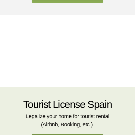
Tourist License Spain
Legalize your home for tourist rental
(Airbnb, Booking, etc.).