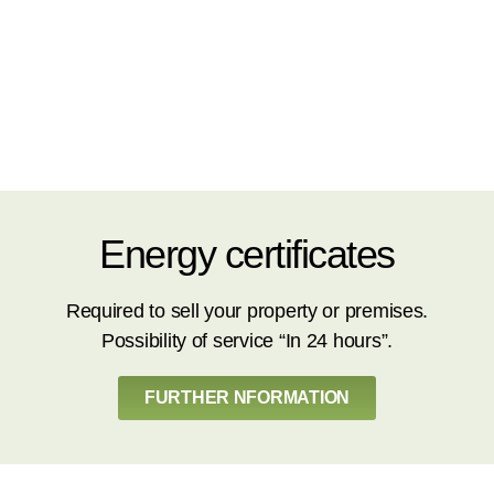
Energy certificates
Required to sell your property or premises.
Possibility of service “In 24 hours”.
FURTHER NFORMATION