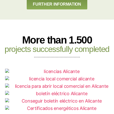
FURTHER INFORMATION
More than 1.500
projects successfully completed