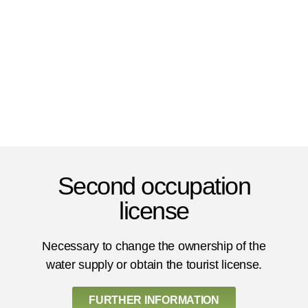
Second occupation
license
Necessary to change the ownership of the
water supply or obtain the tourist license.
FURTHER INFORMATION