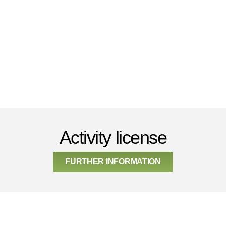
Activity license
FURTHER INFORMATION