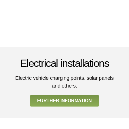
Electrical installations
Electric vehicle charging points, solar panels
and others.
FURTHER INFORMATION