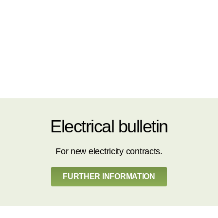
Electrical bulletin
For new electricity contracts.
FURTHER INFORMATION