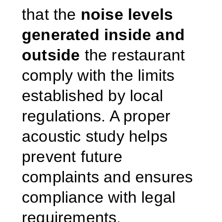
that the
noise levels
generated inside and
outside
the restaurant
comply with the limits
established by local
regulations. A proper
acoustic study helps
prevent future
complaints and ensures
compliance with legal
requirements.