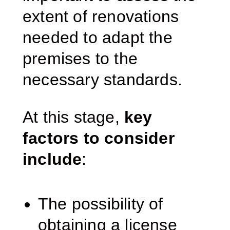
extent of renovations
needed to adapt the
premises to the
necessary standards.
At this stage,
key
factors to consider
include
:
The possibility of
obtaining a license