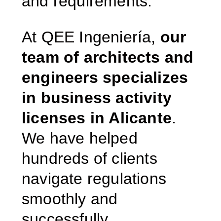
and requirements.
At QEE Ingeniería,
our
team of architects and
engineers specializes
in business activity
licenses in Alicante
.
We have helped
hundreds of clients
navigate regulations
smoothly and
successfully.