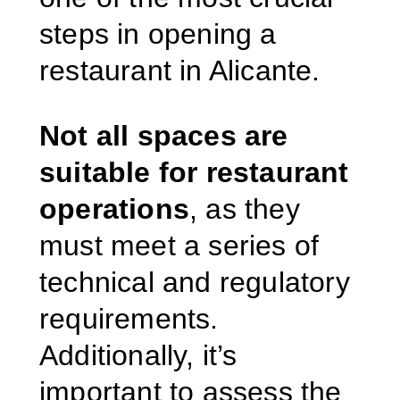
steps in opening a
restaurant in Alicante.
Not all spaces are
suitable for restaurant
operations
, as they
must meet a series of
technical and regulatory
requirements.
Additionally, it’s
important to assess the