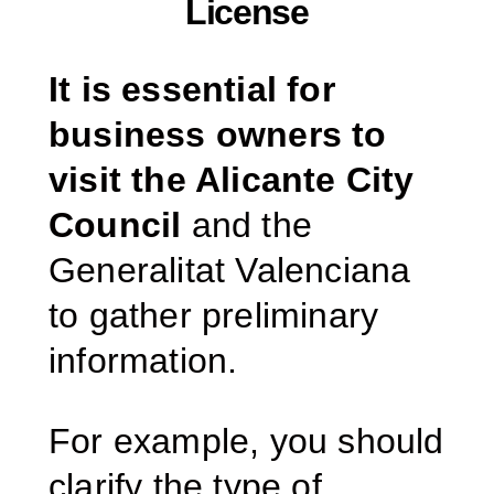
License
It is essential for
business owners to
visit the Alicante City
Council
and the
Generalitat Valenciana
to gather preliminary
information.
For example, you should
clarify the type of