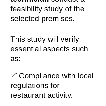
feasibility study of the
selected premises.
This study will verify
essential aspects such
as:
✅ Compliance with local
regulations for
restaurant activity.