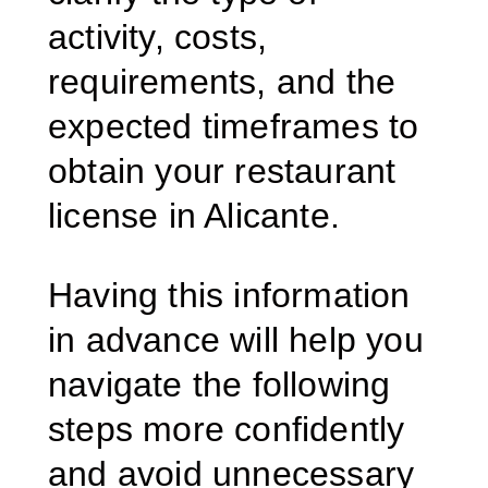
activity, costs,
requirements, and the
expected timeframes to
obtain your restaurant
license in Alicante.
Having this information
in advance will help you
navigate the following
steps more confidently
and avoid unnecessary