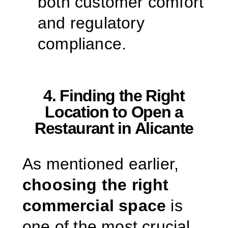
both customer comfort
and regulatory
compliance.
4. Finding the Right
Location to Open a
Restaurant in Alicante
As mentioned earlier,
choosing the right
commercial space
is
one of the most crucial