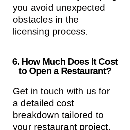
you avoid unexpected
obstacles in the
licensing process.
6. How Much Does It Cost
to Open a Restaurant?
Get in touch with us for
a detailed cost
breakdown tailored to
your restaurant project.