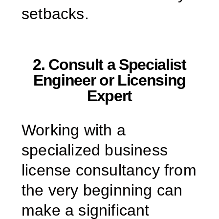
setbacks.
2. Consult a Specialist
Engineer or Licensing
Expert
Working with a
specialized business
license consultancy from
the very beginning can
make a significant