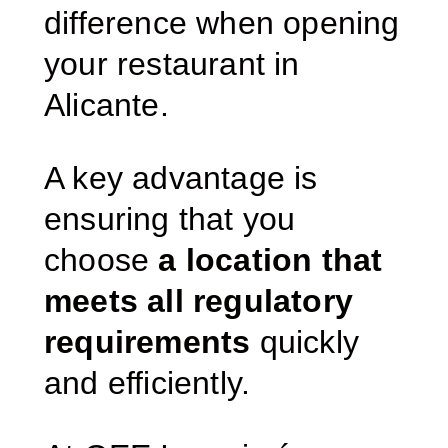
difference when opening
your restaurant in
Alicante.
A key advantage is
ensuring that you
choose
a location that
meets all regulatory
requirements
quickly
and efficiently.