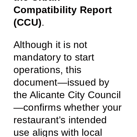
Compatibility Report
(CCU)
.
Although it is not
mandatory to start
operations, this
document—issued by
the Alicante City Council
—confirms whether your
restaurant’s intended
use aligns with local