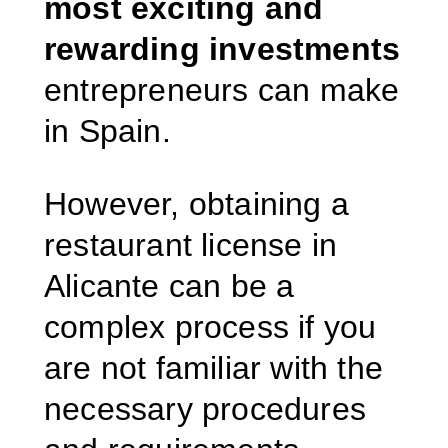
most exciting and
rewarding investments
entrepreneurs can make
in Spain.
However, obtaining a
restaurant license in
Alicante can be a
complex process if you
are not familiar with the
necessary procedures