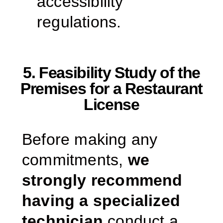
accessibility
regulations.
5. Feasibility Study of the
Premises for a Restaurant
License
Before making any
commitments,
we
strongly recommend
having a specialized
technician
conduct a