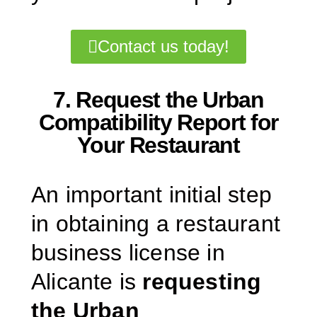
Contact us today!
7. Request the Urban
Compatibility Report for
Your Restaurant
An important initial step
in obtaining a restaurant
business license in
Alicante is
requesting
the Urban