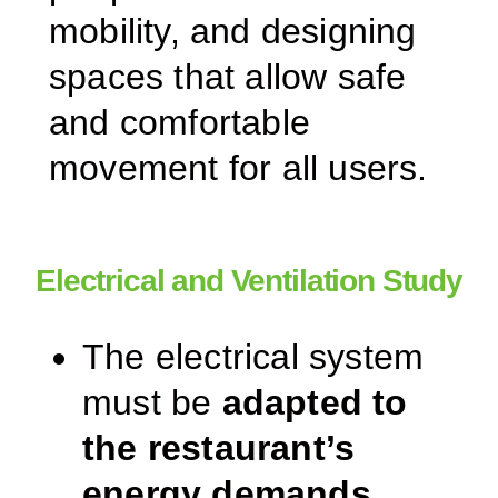
mobility, and designing
spaces that allow safe
and comfortable
movement for all users.
Electrical and Ventilation Study
The electrical system
must be
adapted to
the restaurant’s
energy demands
,