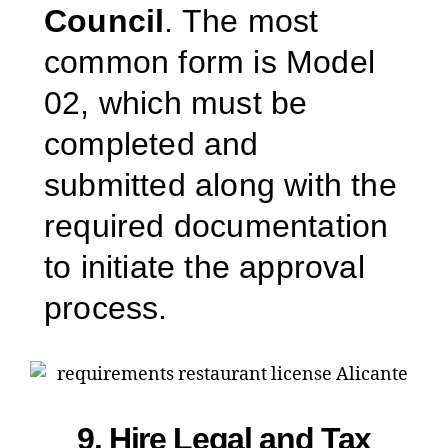
Council
. The most
common form is Model
02, which must be
completed and
submitted along with the
required documentation
to initiate the approval
process.
9. Hire Legal and Tax