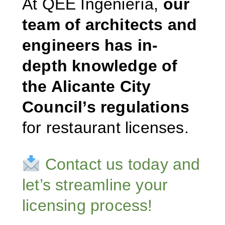
At QEE Ingeniería,
our
team of architects and
engineers has in-
depth knowledge of
the Alicante City
Council’s regulations
for restaurant licenses.
Contact us today and
let’s streamline your
licensing process!