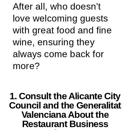
After all, who doesn’t
love welcoming guests
with great food and fine
wine, ensuring they
always come back for
more?
1. Consult the Alicante City
Council and the Generalitat
Valenciana About the
Restaurant Business