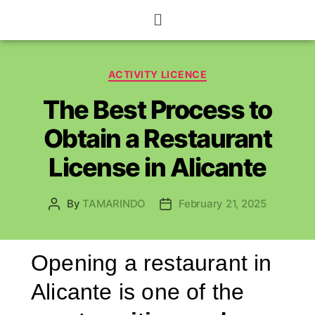
ACTIVITY LICENCE
The Best Process to
Obtain a Restaurant
License in Alicante
By
TAMARINDO
February 21, 2025
Opening a restaurant in
Alicante is one of the