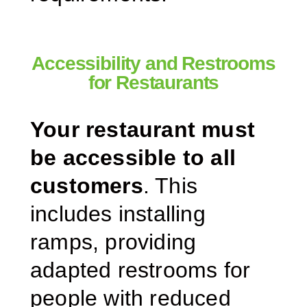
Accessibility and Restrooms
for Restaurants
Your restaurant must
be accessible to all
customers
. This
includes installing
ramps, providing
adapted restrooms for
people with reduced