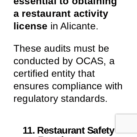
essential to obtaining
a restaurant activity
license
in Alicante.
These audits must be
conducted by OCAS, a
certified entity that
ensures compliance with
regulatory standards.
11. Restaurant Safety