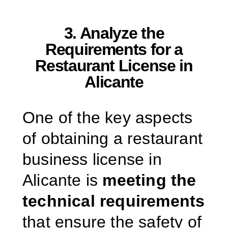
3. Analyze the
Requirements for a
Restaurant License in
Alicante
One of the key aspects
of obtaining a restaurant
business license in
Alicante is
meeting the
technical requirements
that ensure the safety of