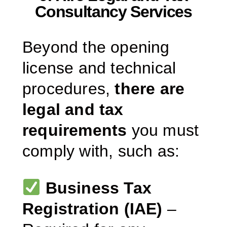
Consultancy Services
Beyond the opening
license and technical
procedures,
there are
legal and tax
requirements
you must
comply with, such as:
Business Tax
Registration (IAE)
–