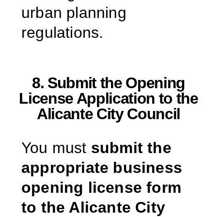
urban planning
regulations.
8. Submit the Opening
License Application to the
Alicante City Council
You must
submit the
appropriate business
opening license form
to the Alicante City