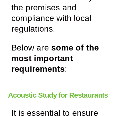
the premises and
compliance with local
regulations.
Below are
some of the
most important
requirements
:
Acoustic Study for Restaurants
It is essential to ensure