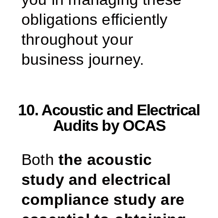
obligations efficiently
throughout your
business journey.
10. Acoustic and Electrical
Audits by OCAS
Both
the acoustic
study and electrical
compliance study are