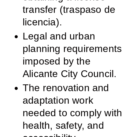
transfer (traspaso de
licencia).
Legal and urban
planning requirements
imposed by the
Alicante City Council.
The renovation and
adaptation work
needed to comply with
health, safety, and