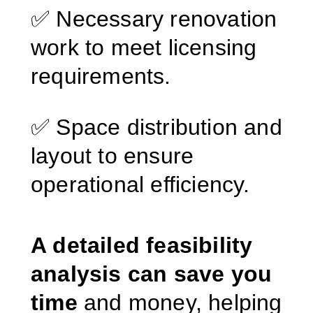
✅ Necessary renovation
work to meet licensing
requirements.
✅ Space distribution and
layout to ensure
operational efficiency.
A detailed feasibility
analysis can save you
time
and money, helping