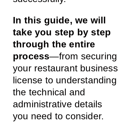
In this guide, we will
take you step by step
through the entire
process
—from securing
your restaurant business
license to understanding
the technical and
administrative details
you need to consider.