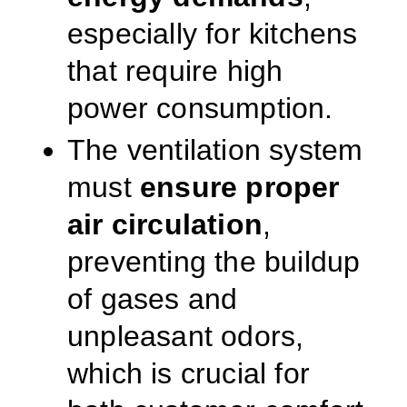
especially for kitchens
that require high
power consumption.
The ventilation system
must
ensure proper
air circulation
,
preventing the buildup
of gases and
unpleasant odors,
which is crucial for