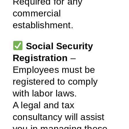
Required for any
commercial
establishment.
Social Security
Registration
–
Employees must be
registered to comply
with labor laws.
A legal and tax
consultancy will assist
you in managing these