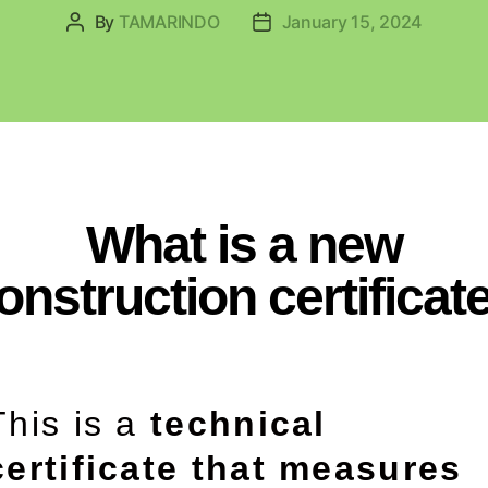
By
TAMARINDO
January 15, 2024
What is a new
onstruction certificat
This is a
technical
certificate that measures