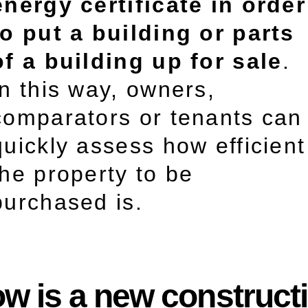
energy certificate in order
to put a building or parts
of a building up for sale
.
In this way, owners,
comparators or tenants can
quickly assess how efficient
the property to be
purchased is.
w is a new construct