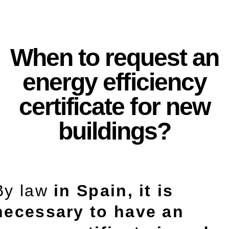
When to request an
energy efficiency
certificate for new
buildings?
By law
in Spain, it is
necessary to have an