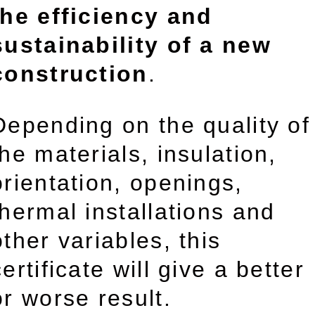
the efficiency and
sustainability of a new
construction
.
Depending on the quality of
the materials, insulation,
orientation, openings,
thermal installations and
other variables, this
certificate will give a better
or worse result.