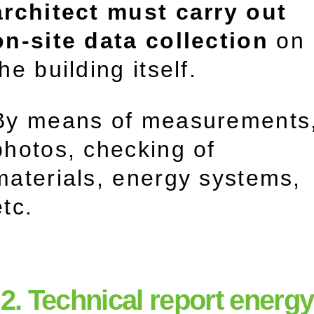
architect must carry out
on-site data collection
on
the building itself.
By means of measurements
photos, checking of
materials, energy systems,
etc.
2. Technical report energy