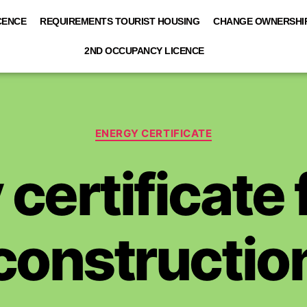
CENCE
REQUIREMENTS TOURIST HOUSING
CHANGE OWNERSHIP
2ND OCCUPANCY LICENCE
ENERGY CERTIFICATE
certificate
constructio