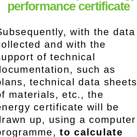
performance certificate
Subsequently, with the data
collected and with the
support of technical
documentation, such as
plans, technical data sheet
of materials, etc., the
energy certificate will be
drawn up, using a computer
programme,
to calculate