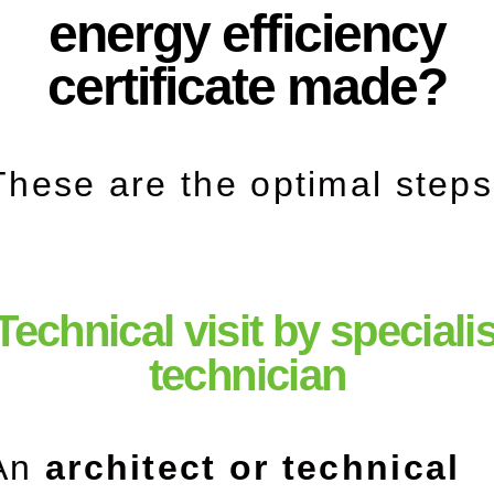
energy efficiency
certificate made?
These are the optimal steps
 Technical visit by speciali
technician
An
architect or technical