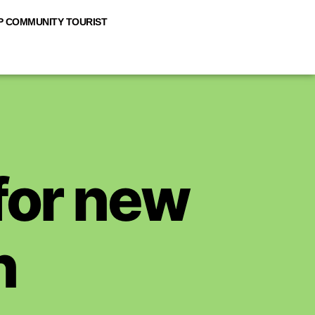
 COMMUNITY TOURIST
 for new
n