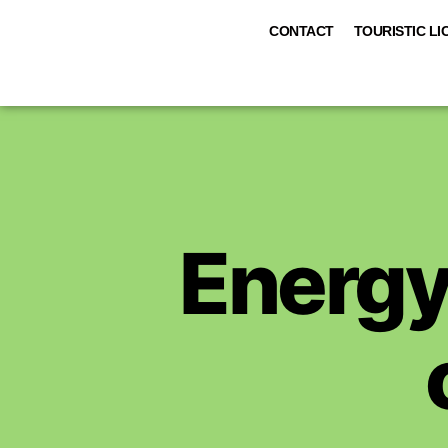
CONTACT
TOURISTIC LI
Energy 