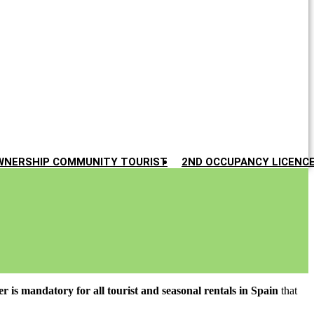
WNERSHIP COMMUNITY TOURIST
2ND OCCUPANCY LICENC
ter is mandatory for all tourist and seasonal rentals in Spain
that