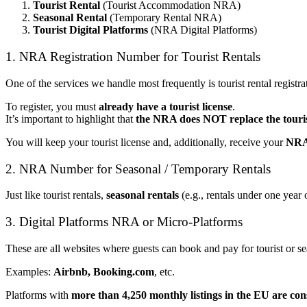
Tourist Rental
(Tourist Accommodation NRA)
Seasonal Rental
(Temporary Rental NRA)
Tourist Digital Platforms
(NRA Digital Platforms)
1. NRA Registration Number for Tourist Rentals
One of the services we handle most frequently is tourist rental registrat
To register, you must
already have a tourist license
.
It’s important to highlight that
the NRA does NOT replace the touris
You will keep your tourist license and, additionally, receive your
NRA
2. NRA Number for Seasonal / Temporary Rentals
Just like tourist rentals,
seasonal rentals
(e.g., rentals under one year 
3. Digital Platforms NRA or Micro-Platforms
These are all websites where guests can book and pay for tourist or sea
Examples:
Airbnb, Booking.com
, etc.
Platforms with
more than 4,250 monthly listings in the EU
are con