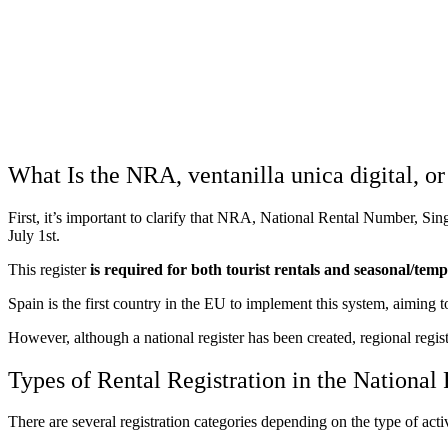
What Is the NRA, ventanilla unica digital, or
First, it’s important to clarify that NRA, National Rental Number, Si
July 1st.
This register
is required for both tourist rentals and
seasonal/temp
Spain is the first country in the EU to implement this system, aiming to
However, although a national register has been created, regional registe
Types of Rental Registration in the National
There are several registration categories depending on the type of acti