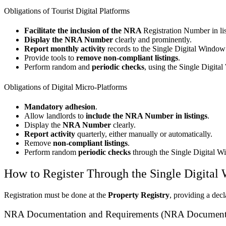
Obligations of Tourist Digital Platforms
Facilitate the inclusion of the NRA
Registration Number in lis
Display the NRA Number
clearly and prominently.
Report monthly activity
records to the Single Digital Window
Provide tools to
remove non-compliant listings
.
Perform random and
periodic checks
, using the Single Digital
Obligations of Digital Micro-Platforms
Mandatory adhesion
.
Allow landlords to
include the NRA Number in listings
.
Display the
NRA Number
clearly.
Report activity
quarterly, either manually or automatically.
Remove
non-compliant listings
.
Perform random
periodic checks
through the Single Digital W
How to Register Through the Single Digital
Registration must be done at the
Property Registry
, providing a dec
NRA Documentation and Requirements (NRA Documenta