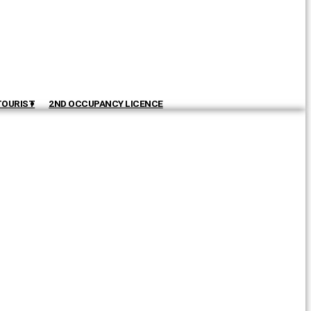
TOURIST
2ND OCCUPANCY LICENCE