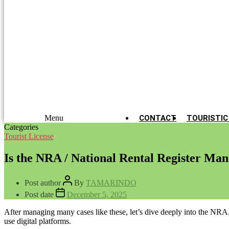
Menu
CONTACT
TOURISTIC
Categories
Tourist License
Is the NRA / National Rental Register Ma
Post author
By
TAMARINDO
Post date
December 5, 2025
After managing many cases like these, let’s dive deeply into the NRA.
use digital platforms.