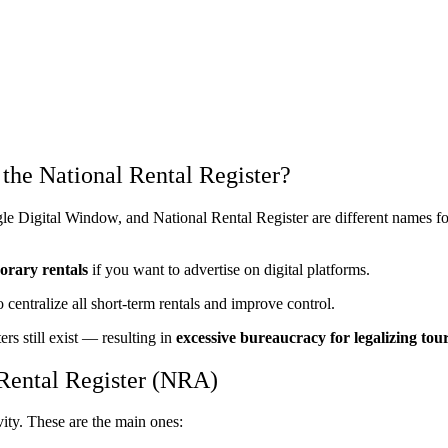
 the National Rental Register?
ngle Digital Window, and National Rental Register are different names 
orary rentals
if you want to advertise on digital platforms.
 centralize all short-term rentals and improve control.
rs still exist — resulting in
excessive bureaucracy for legalizing tour
 Rental Register (NRA)
vity. These are the main ones: