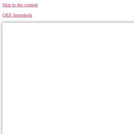
Skip to the content
QEE Ingeniería