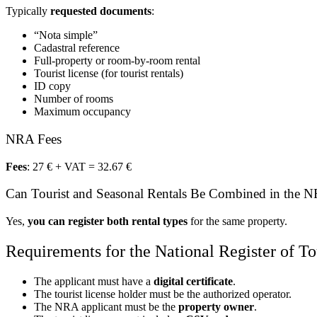
Typically
requested documents
:
“Nota simple”
Cadastral reference
Full-property or room-by-room rental
Tourist license (for tourist rentals)
ID copy
Number of rooms
Maximum occupancy
NRA Fees
Fees
: 27 € + VAT = 32.67 €
Can Tourist and Seasonal Rentals Be Combined in the 
Yes,
you can register both rental types
for the same property.
Requirements for the National Register of To
The applicant must have a
digital certificate
.
The tourist license holder must be the authorized operator.
The NRA applicant must be the
property owner
.