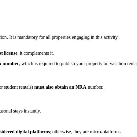
ion. It is mandatory for all properties engaging in this activity.
t license
, it complements it.
 number
, which is required to publish your property on vacation renta
or student rentals)
must also obtain an NRA
number.
sonal stays instantly.
sidered digital platforms
; otherwise, they are micro-platforms.