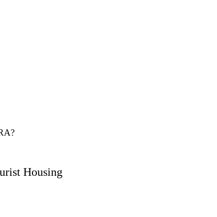
NRA?
urist Housing