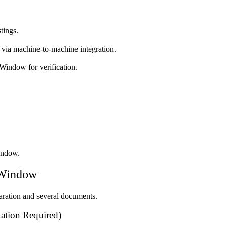
tings.
 via machine-to-machine integration.
 Window for verification.
indow.
 Window
laration and several documents.
tion Required)