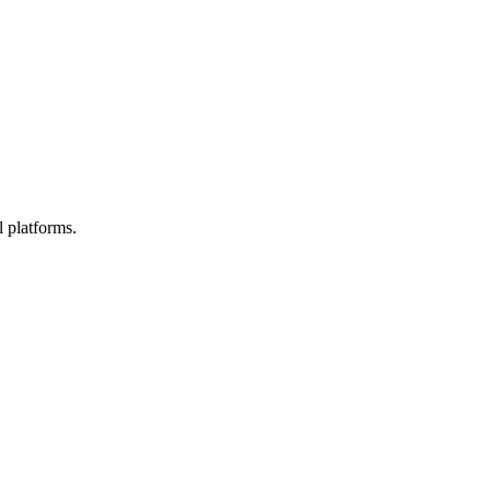
l platforms.