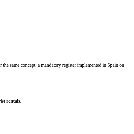
for the same concept: a mandatory register implemented in Spain on
ist rentals
.