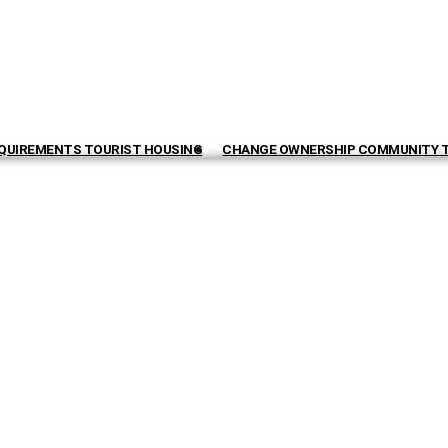
QUIREMENTS TOURIST HOUSING
CHANGE OWNERSHIP COMMUNITY 