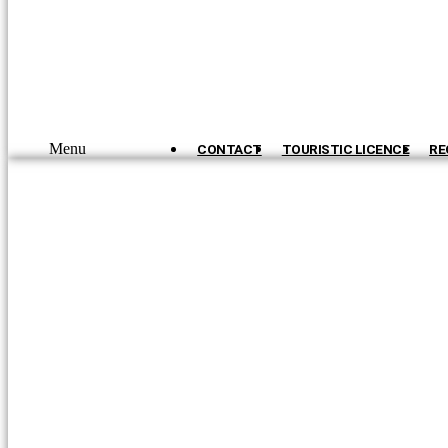
Menu
CONTACT
TOURISTIC LICENCE
RE