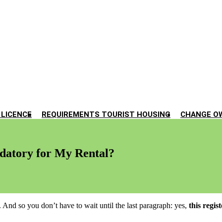
 LICENCE
REQUIREMENTS TOURIST HOUSING
CHANGE O
ndatory for My Rental?
 And so you don’t have to wait until the last paragraph: yes,
this regis