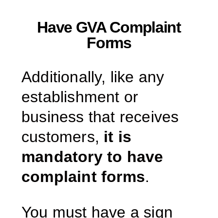
Have GVA Complaint
Forms
Additionally, like any
establishment or
business that receives
customers,
it is
mandatory to have
complaint forms
.
You must have a sign