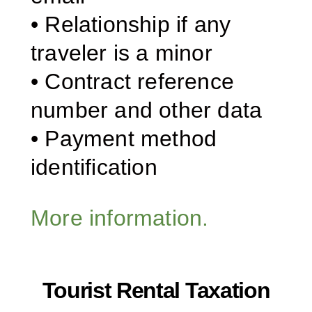
• Relationship if any
traveler is a minor
• Contract reference
number and other data
• Payment method
identification
More information.
Tourist Rental Taxation