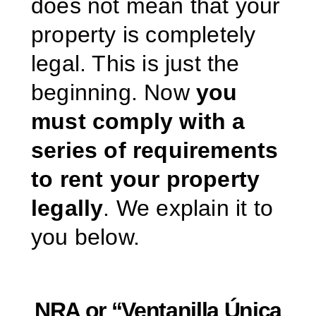
does not mean that your
property is completely
legal. This is just the
beginning. Now
you
must comply with a
series of requirements
to rent your property
legally
. We explain it to
you below.
NRA or “Ventanilla Única