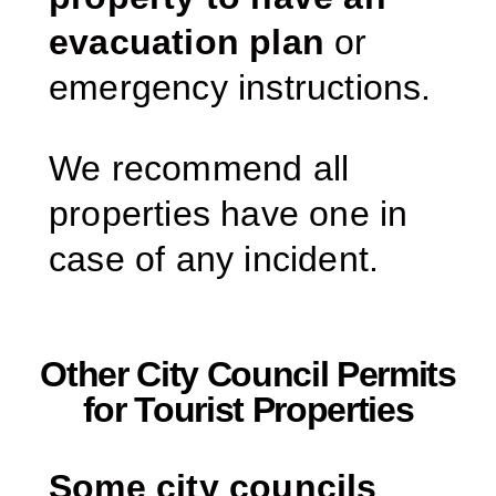
evacuation plan
or
emergency instructions.
We recommend all
properties have one in
case of any incident.
Other City Council Permits
for Tourist Properties
Some city councils